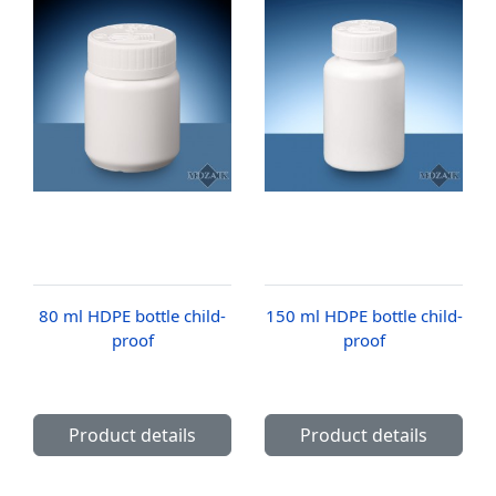
80 ml HDPE bottle child-
150 ml HDPE bottle child-
proof
proof
Product details
Product details