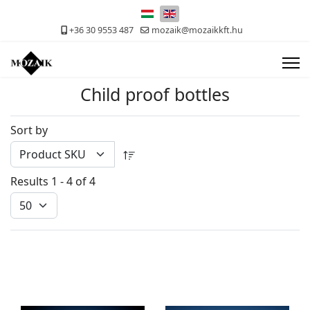
Select your language
+36 30 9553 487
mozaik@mozaikkft.hu
Child proof bottles
Sort by
Results 1 - 4 of 4