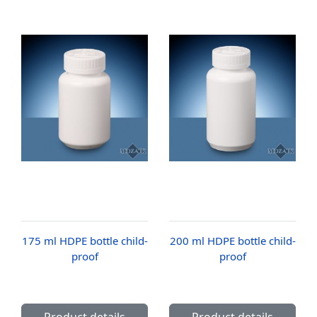
175 ml HDPE bottle child-
200 ml HDPE bottle child-
proof
proof